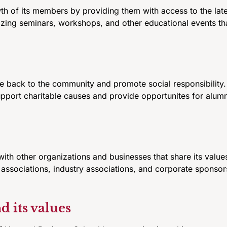
th of its members by providing them with access to the la
izing seminars, workshops, and other educational events tha
 back to the community and promote social responsibility. 
upport charitable causes and provide opportunites for alum
ith other organizations and businesses that share its value
associations, industry associations, and corporate sponsors
 its values