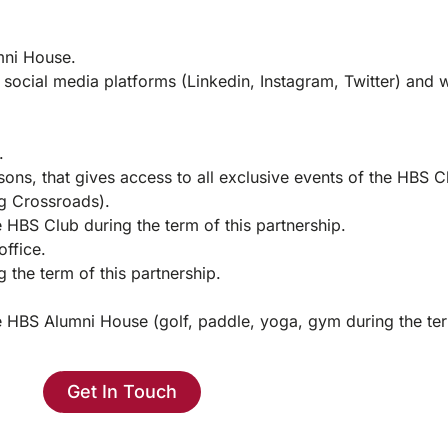
mni House.
 social media platforms (Linkedin, Instagram, Twitter) and 
.
ons, that gives access to all exclusive events of the HBS C
ng Crossroads).
 HBS Club during the term of this partnership.
office.
 the term of this partnership.
he HBS Alumni House (golf, paddle, yoga, gym during the ter
Get In Touch