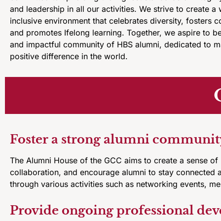
and leadership in all our activities. We strive to create 
inclusive environment that celebrates diversity, fosters c
and promotes Ifelong learning. Together, we aspire to b
and impactful community of HBS alumni, dedicated to m
positive difference in the world.
Foster a strong alumni communit
The Alumni House of the GCC aims to create a sense of
collaboration, and encourage alumni to stay connected 
through various activities such as networking events, m
Provide ongoing professional de