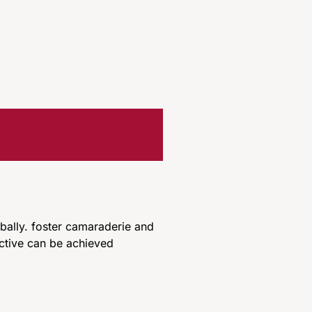
ally. foster camaraderie and
ctive can be achieved