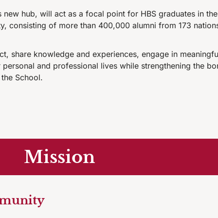
new hub, will act as a focal point for HBS graduates in the
y, consisting of more than 400,000 alumni from 173 nation
ect, share knowledge and experiences, engage in meaningful
ir personal and professional lives while strengthening the
 the School.
Mission
mmunity