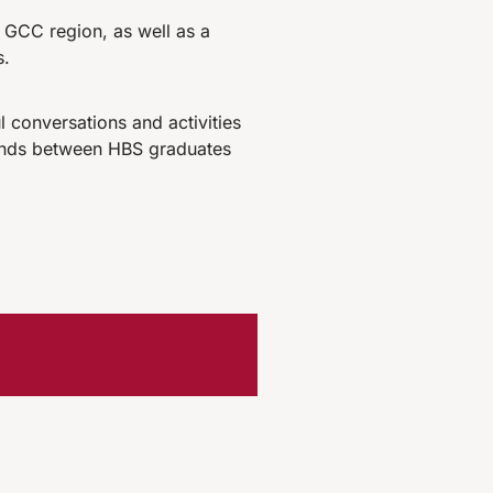
 GCC region, as well as a
s.
 conversations and activities
 bonds between HBS graduates