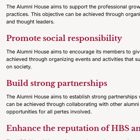
The Alumni House aims to support the professional grow
practices. This objective can be achieved through organ
and thought leaders.
Promote social responsibility
The Alumni House aims to encourage its members to give
achieved through organizing events and activities that s
on society.
Build strong partnerships
The Alumni House aims to establish strong partnerships w
can be achieved through collaborating with other alumni 
opportunities for all pertes involved.
Enhance the reputation of HBS and