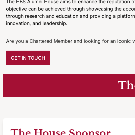
The HBS Alumni House aims to enhance the reputation of
objective can be achieved through showcasing the accomp
through research and education and providing a platform
innovation, and leadership.
Are you a Chartered Member and looking for an iconic v
GET IN TOUCH
Th
The House Sponsor