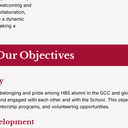
a welcoming and
ollaboration,
e a dynamic
aking a
Our Objectives
y
 belonging and pride among HBS alumni in the GCC and glob
and engaged with each other and with the School. This obje
entorship programs, and volunteering opportunities.
velopment