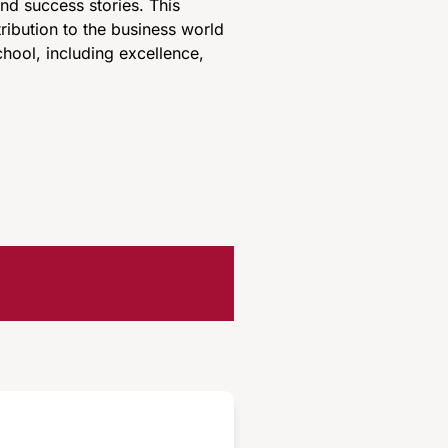
d success stories. This
ribution to the business world
hool, including excellence,