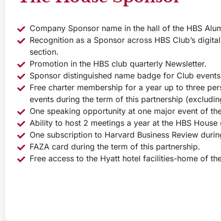
Company Sponsor name in the hall of the HBS Alu
Recognition as a Sponsor across HBS Club’s digital
section.
Promotion in the HBS club quarterly Newsletter.
Sponsor distinguished name badge for Club events
Free charter membership for a year up to three pers
events during the term of this partnership (excludi
One speaking opportunity at one major event of the
Ability to host 2 meetings a year at the HBS House 
One subscription to Harvard Business Review during
FAZA card during the term of this partnership.
Free access to the Hyatt hotel facilities-home of t