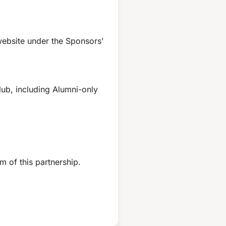
website under the Sponsors’
lub, including Alumni-only
m of this partnership.