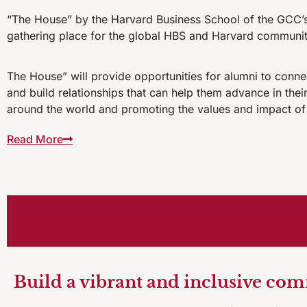
“The House” by the Harvard Business School of the GCC’s 
gathering place for the global HBS and Harvard communit
The House” will provide opportunities for alumni to conn
and build relationships that can help them advance in the
around the world and promoting the values and impact of
Read More
Build a vibrant and inclusive co