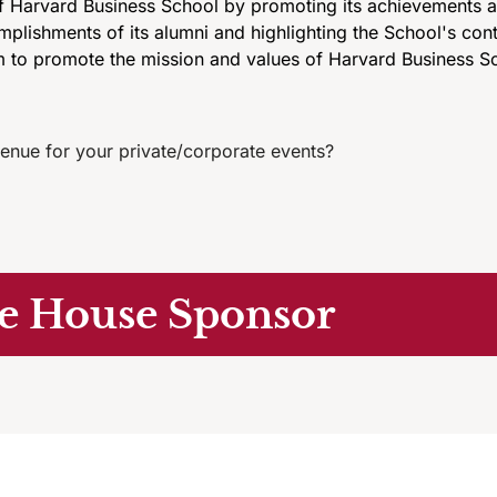
 Harvard Business School by promoting its achievements an
lishments of its alumni and highlighting the School's cont
 to promote the mission and values of Harvard Business Sc
enue for your private/corporate events?
e House Sponsor