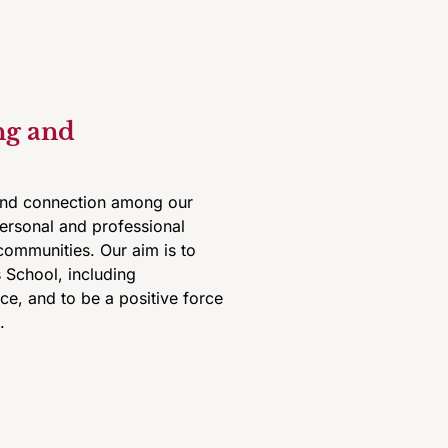
ng and
 and connection among our
personal and professional
communities. Our aim is to
 School, including
ice, and to be a positive force
.