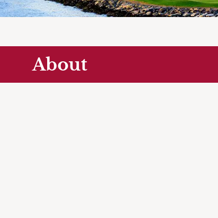
About