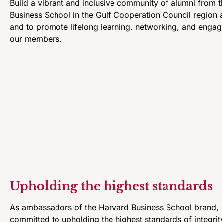
Build a vibrant and inclusive community of alumni from 
Business School in the Gulf Cooperation Council region 
and to promote lifelong learning. networking, and eng
our members.
Upholding the highest standards
As ambassadors of the Harvard Business School brand,
committed to upholding the highest standards of integrit