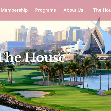
Membership
Programs
About Us
The Ho
The House