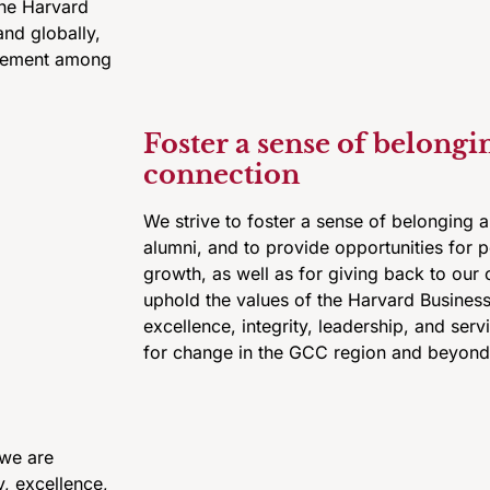
the Harvard
and globally,
agement among
Foster a sense of belongi
connection
We strive to foster a sense of belonging
alumni, and to provide opportunities for 
growth, as well as for giving back to our 
uphold the values of the Harvard Business
excellence, integrity, leadership, and serv
for change in the GCC region and beyond
 we are
y, excellence,