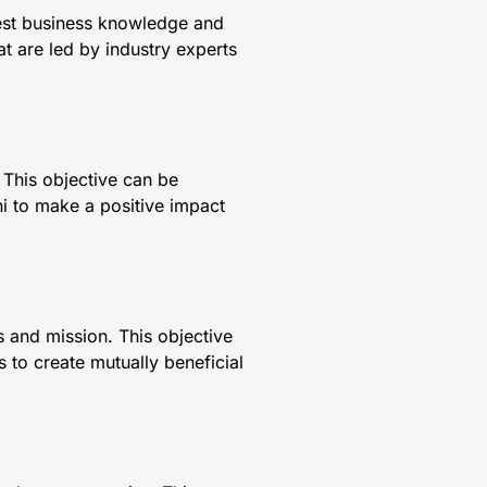
test business knowledge and
t are led by industry experts
This objective can be
ni to make a positive impact
s and mission. This objective
 to create mutually beneficial