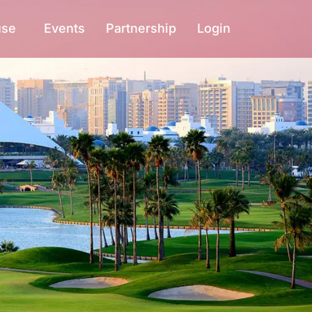
use
Events
Partnership
Login