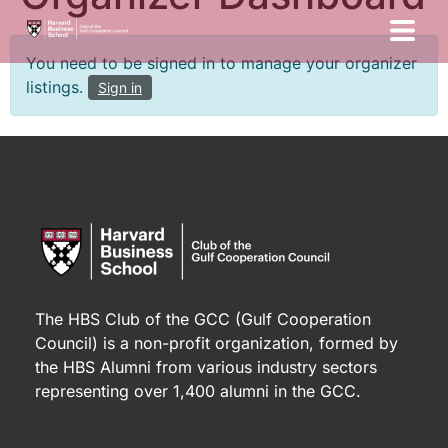
You need to be signed in to manage your organizer
listings.
Sign in
The HBS Club of the GCC (Gulf Cooperation
Council) is a non-profit organization, formed by
the HBS Alumni from various industry sectors
representing over 1,400 alumni in the GCC.