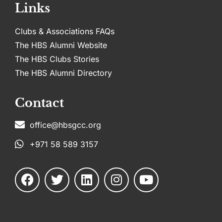
Links
Clubs & Associations FAQs
The HBS Alumni Website
The HBS Clubs Stories
The HBS Alumni Directory
Contact
office@hbsgcc.org
+971 58 589 3157