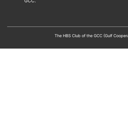
GCC.
The HBS Club of the GCC (Gulf Cooper