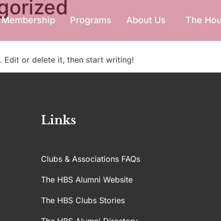
gorized
Membership
Programs
About Us
The Ho
Edit or delete it, then start writing!
Links
Clubs & Associations FAQs
The HBS Alumni Website
The HBS Clubs Stories