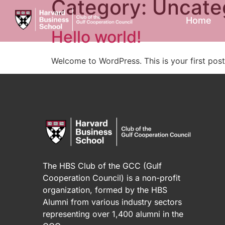
Category:
Uncate
Home
Hello world!
Welcome to WordPress. This is your first post. 
The HBS Club of the GCC (Gulf
Cooperation Council) is a non-profit
organization, formed by the HBS
Alumni from various industry sectors
representing over 1,400 alumni in the