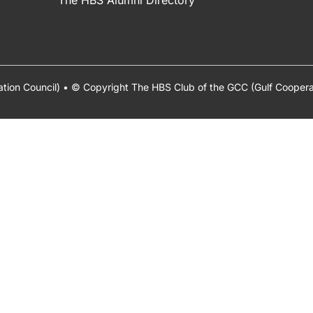
The HBS Alumni Directory
ation Council) • © Copyright The HBS Club of the GCC (Gulf Cooper