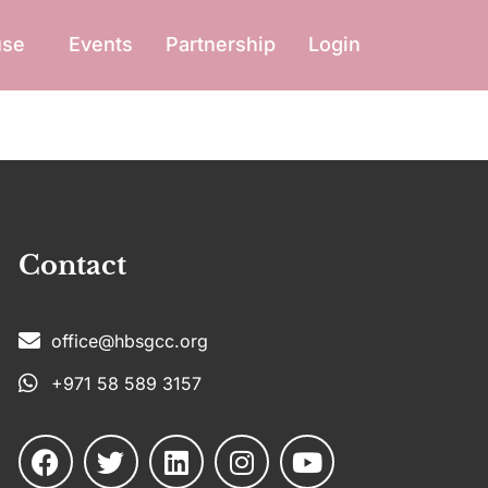
use
Events
Partnership
Login
Contact
office@hbsgcc.org
+971 58 589 3157