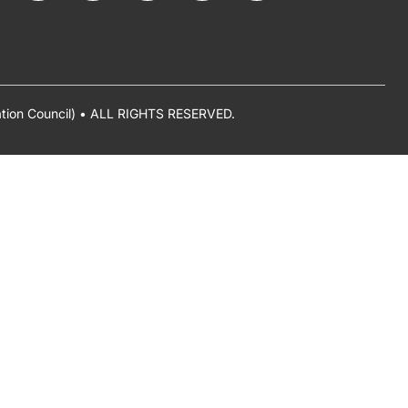
ation Council) • ALL RIGHTS RESERVED.